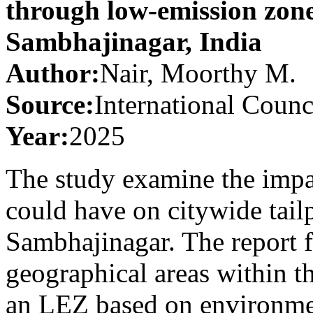
through low-emission zone
Sambhajinagar, India
Author:
Nair, Moorthy M.
Source:
International Counc
Year:
2025
The study examine the imp
could have on citywide tail
Sambhajinagar. The report f
geographical areas within th
an LEZ based on environment