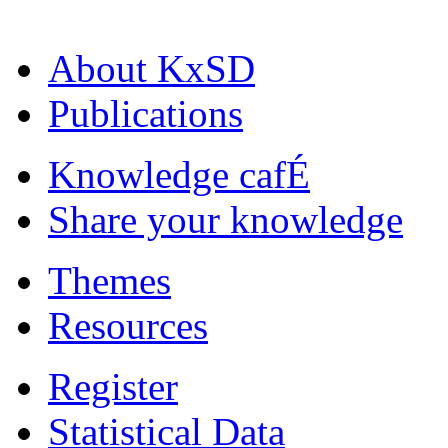
About KxSD
Publications
Knowledge cafÉ
Share your knowledge
Themes
Resources
Register
Statistical Data