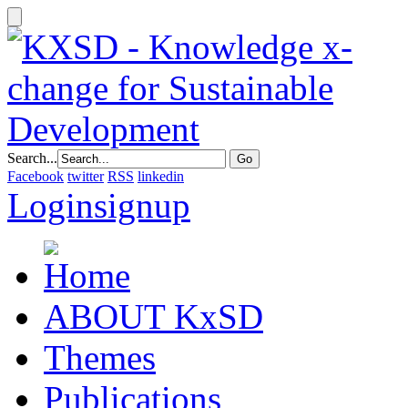
Search...
Facebook
twitter
RSS
linkedin
Login
signup
ABOUT KxSD
Themes
Publications