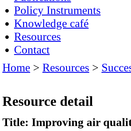
Policy Instruments
Knowledge café
Resources
Contact
Home
>
Resources
>
Succes
Resource detail
Title: Improving air quali