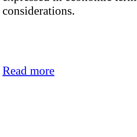
considerations.
Read more