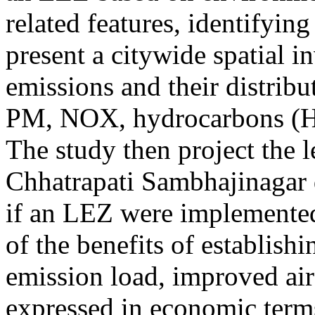
related features, identifying
present a citywide spatial i
emissions and their distribu
PM, NOX, hydrocarbons (H
The study then project the l
Chhatrapati Sambhajinagar
if an LEZ were implemented.
of the benefits of establish
emission load, improved ai
expressed in economic terms