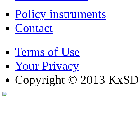
Policy instruments
Contact
Terms of Use
Your Privacy
Copyright © 2013 KxSD. 