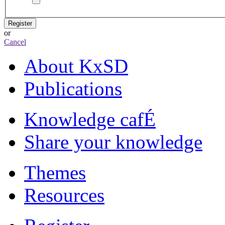
Register
or
Cancel
About KxSD
Publications
Knowledge cafÉ
Share your knowledge
Themes
Resources