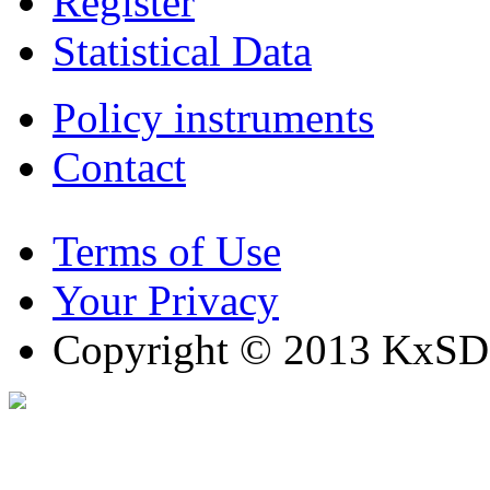
Register
Statistical Data
Policy instruments
Contact
Terms of Use
Your Privacy
Copyright © 2013 KxSD. 