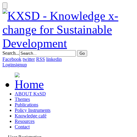
Search...
Facebook
twitter
RSS
linkedin
Login
signup
ABOUT KxSD
Themes
Publications
Policy Instruments
Knowledge café
Resources
Contact