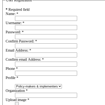
User Registration
*
Required field
Name:
*
Username:
*
Password:
*
Confirm Password:
*
Email Address:
*
Confirm email Address:
*
Phone
*
Profile
*
Organization
*
Upload image
*