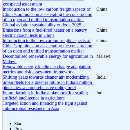
geospatial assessment
Introduction to the low-carbon freight aspects of
China
China’s opinions on accelerating the construction
of an open and unified transportation market
Global aviation sustainability outlook 2025
Emissions from a fuel-fired heater on a battery
China
electric coach: tests in China
Introduction to the low-carbon freight aspects of
China
China’s opinions on accelerating the construction
of an open and unified transportation market
Decentralised renewable energy for agriculture in
Malawi
Malawi
Renewable energy in climate change adaptation:
metrics and risk assessment framework
Shifting gears towards cleaner air: modernizing
India
urban fleets for a greener future in India’s million-
plus cities- a comprehensive policy brief
Future farming in India: a playbook for scaling
India
artificial intelligence in agriculture
Targeted action and financing the fight against
antimicrobial resistance in Asia
Start
Prev