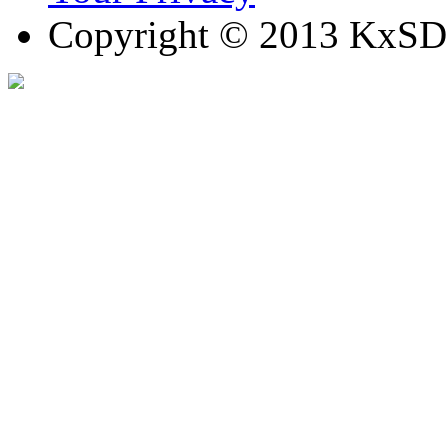
Copyright © 2013 KxSD. 