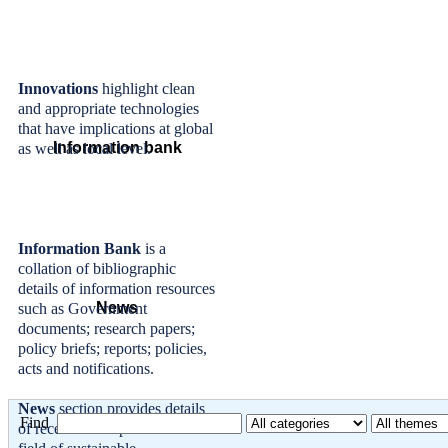
Innovations
highlight clean
and appropriate technologies
that have implications at global
Information bank
as well as local level.
Information Bank
is a
collation of bibliographic
details of information resources
News
such as Government
documents; research papers;
policy briefs; reports; policies,
acts and notifications.
News
section provides details
Find
of recent developments in the