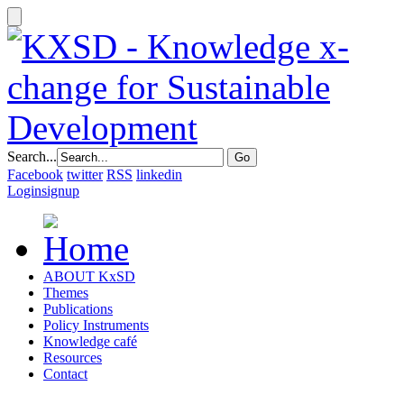
Search...
Facebook
twitter
RSS
linkedin
Login
signup
ABOUT KxSD
Themes
Publications
Policy Instruments
Knowledge café
Resources
Contact