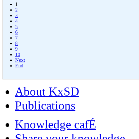
1
2
3
4
5
6
7
8
9
10
Next
End
About KxSD
Publications
Knowledge cafÉ
Share your knowledge