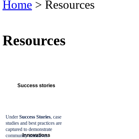
Home
> Resources
Resources
Success stories
Under
Success Stories
, case
studies and best practices are
captured to demonstrate
Innovations
community initiatives.