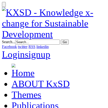
Search...
Facebook
twitter
RSS
linkedin
Login
signup
ABOUT KxSD
Themes
Publications