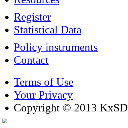
Register
Statistical Data
Policy instruments
Contact
Terms of Use
Your Privacy
Copyright © 2013 KxSD. 