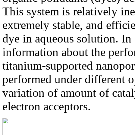
This system is relatively in
extremely stable, and effici
dye in aqueous solution. I
information about the perf
titanium-supported nanopor
performed under different op
variation of amount of catal
electron acceptors.