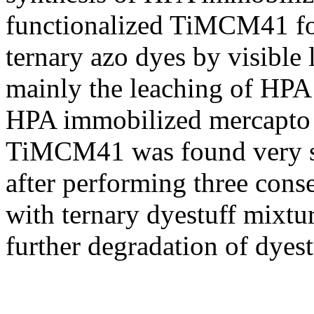
functionalized TiMCM41 fo
ternary azo dyes by visible 
mainly the leaching of HPA
HPA immobilized mercapto 
TiMCM41 was found very sta
after performing three cons
with ternary dyestuff mixtur
further degradation of dyest