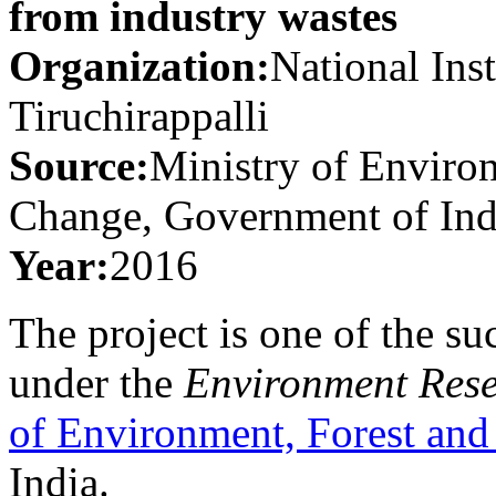
from industry wastes
Organization:
National Ins
Tiruchirappalli
Source:
Ministry of Enviro
Change, Government of Ind
Year:
2016
The project is one of the su
under the
Environment Res
of Environment, Forest an
India.