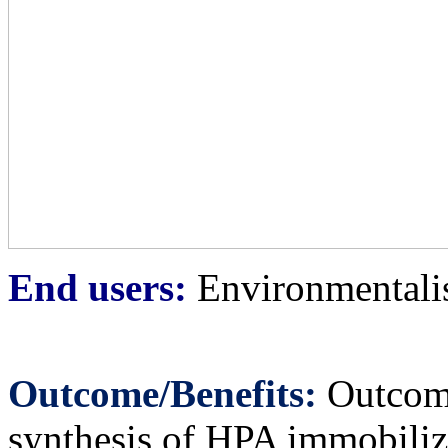
End users:
Environmentalist
Outcome/Benefits:
Outcome 
synthesis of HPA immobili