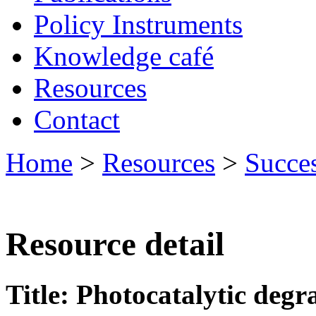
Policy Instruments
Knowledge café
Resources
Contact
Home
>
Resources
>
Succes
Resource detail
Title: Photocatalytic degr