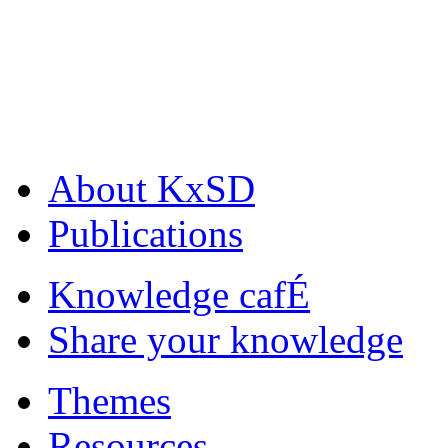
About KxSD
Publications
Knowledge cafÉ
Share your knowledge
Themes
Resources