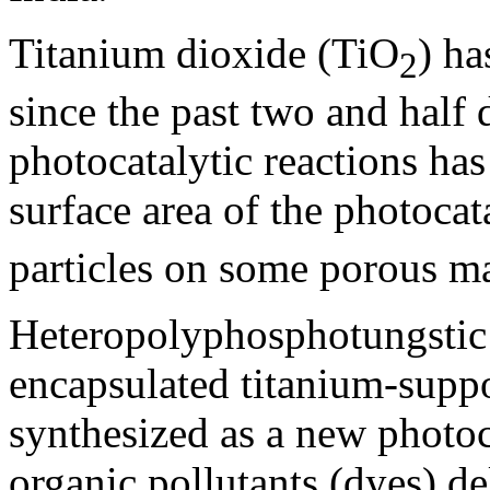
Titanium dioxide (TiO
) ha
2
since the past two and half 
photocatalytic reactions ha
surface area of the photocat
particles on some porous ma
Heteropolyphosphotungsti
encapsulated titanium-supp
synthesized as a new photoc
organic pollutants (dyes) de