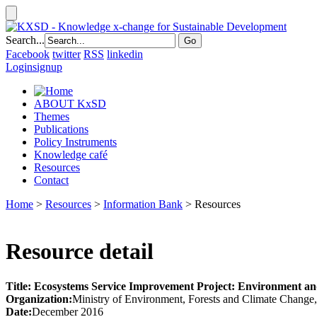
Search...
Facebook
twitter
RSS
linkedin
Login
signup
ABOUT KxSD
Themes
Publications
Policy Instruments
Knowledge café
Resources
Contact
Home
>
Resources
>
Information Bank
> Resources
Resource detail
Title: Ecosystems Service Improvement Project: Environment
Organization:
Ministry of Environment, Forests and Climate Change
Date:
December 2016