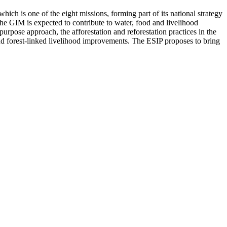
ich is one of the eight missions, forming part of its national strategy
he GIM is expected to contribute to water, food and livelihood
purpose approach, the afforestation and reforestation practices in the
 and forest-linked livelihood improvements. The ESIP proposes to bring