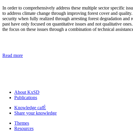
In order to comprehensively address these multiple sector specific iss
to address climate change through improving forest cover and quality.
security when fully realized through arresting forest degradation and r
past have only focused on quantitative issues and not qualitative ones
the focus on these issues through a combination of technical assistan
Read more
About KxSD
Publications
Knowledge cafÉ
Share your knowledge
Themes
Resources