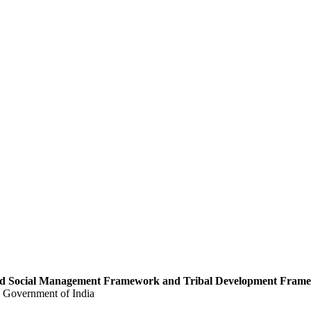
 and Social Management Framework and Tribal Development Fram
, Government of India