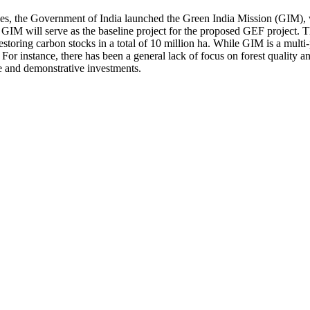
ues, the Government of India launched the Green India Mission (GIM), wh
 GIM will serve as the baseline project for the proposed GEF project. T
estoring carbon stocks in a total of 10 million ha. While GIM is a multi-
. For instance, there has been a general lack of focus on forest quality
ce and demonstrative investments.