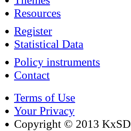
Resources
Register
Statistical Data
Policy instruments
Contact
Terms of Use
Your Privacy
Copyright © 2013 KxSD. 