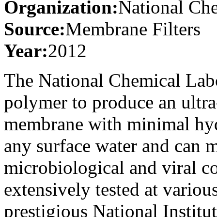
Organization:
National Ch
Source:
Membrane Filters
Year:
2012
The National Chemical Lab
polymer to produce an ultra
membrane with minimal hydro
any surface water and can m
microbiological and viral c
extensively tested at variou
prestigious National Instit