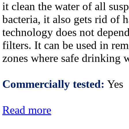
it clean the water of all su
bacteria, it also gets rid o
technology does not depend 
filters. It can be used in rem
zones where safe drinking wa
Commercially tested:
Yes
Read more