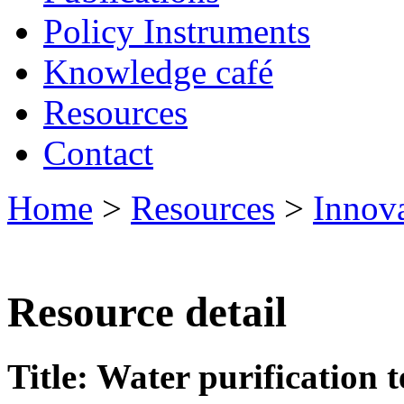
Policy Instruments
Knowledge café
Resources
Contact
Home
>
Resources
>
Innov
Resource detail
Title: Water purification 