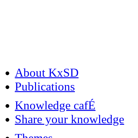
About KxSD
Publications
Knowledge cafÉ
Share your knowledge
Themes