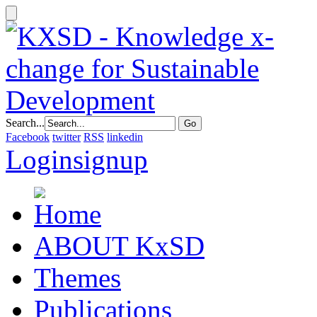
Search...
Facebook
twitter
RSS
linkedin
Login
signup
ABOUT KxSD
Themes
Publications