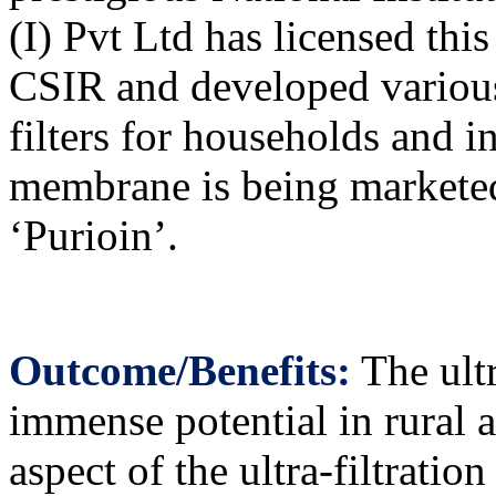
(I) Pvt Ltd has licensed th
CSIR and developed various
filters for households and in
membrane is being markete
‘Purioin’.
Outcome/Benefits:
The ultr
immense potential in rural 
aspect of the ultra-filtrati