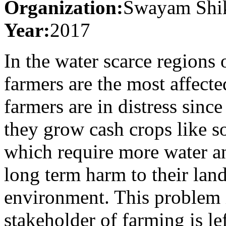
Organization:
Swayam Shik
Year:
2017
In the water scarce regions 
farmers are the most affect
farmers are in distress sin
they grow cash crops like s
which require more water a
long term harm to their lan
environment. This problem is
stakeholder of farming is le