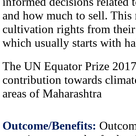
informed decisions related 
and how much to sell. This
cultivation rights from thei
which usually starts with ha
The UN Equator Prize 2017 
contribution towards climat
areas of Maharashtra
Outcome/Benefits:
Outcome