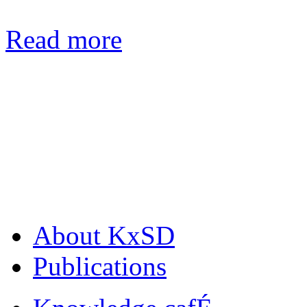
Read more
About KxSD
Publications