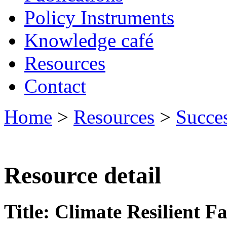
Policy Instruments
Knowledge café
Resources
Contact
Home
>
Resources
>
Succes
Resource detail
Title: Climate Resilient 