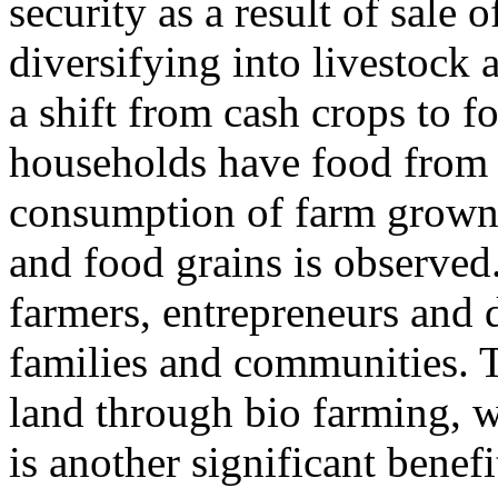
security as a result of sale
diversifying into livestock a
a shift from cash crops to
households have food from 
consumption of farm grown 
and food grains is observed
farmers, entrepreneurs and 
families and communities. T
land through bio farming, w
is another significant benefi