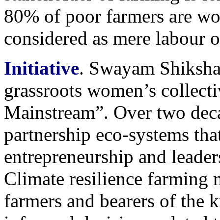
80% of poor farmers are w
considered as mere labour o
Initiative
. Swayam Shiksh
grassroots women’s collect
Mainstream”. Over two deca
partnership eco-systems th
entrepreneurship and leader
Climate resilience farming
farmers and bearers of the 