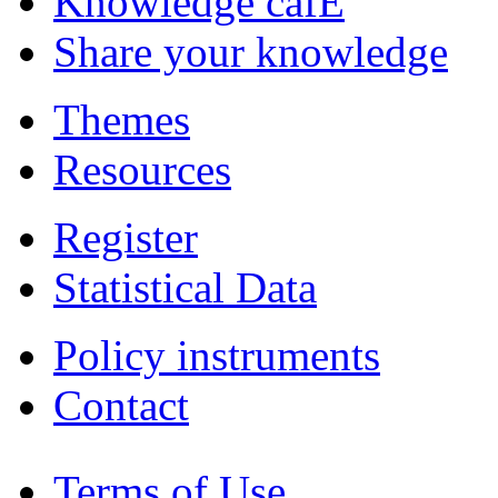
Knowledge cafÉ
Share your knowledge
Themes
Resources
Register
Statistical Data
Policy instruments
Contact
Terms of Use