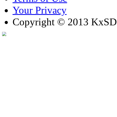
Your Privacy
Copyright © 2013 KxSD. 