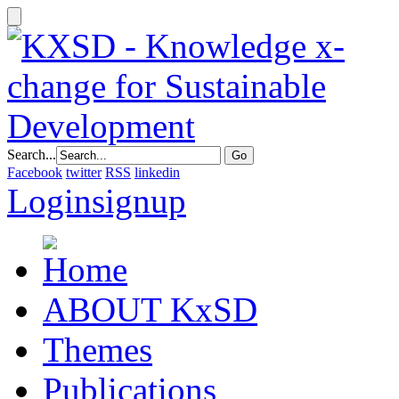
Search...
Facebook
twitter
RSS
linkedin
Login
signup
ABOUT KxSD
Themes
Publications