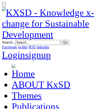
Search...
Facebook
twitter
RSS
linkedin
Login
signup
ABOUT KxSD
Themes
Publications