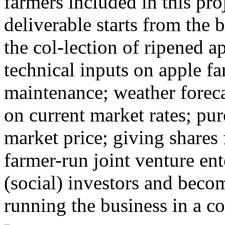
farmers included in this pro
deliverable starts from the b
the col-lection of ripened a
technical inputs on apple f
maintenance; weather forec
on current market rates; pu
market price; giving shares 
farmer-run joint venture ent
(social) investors and beco
running the business in a c