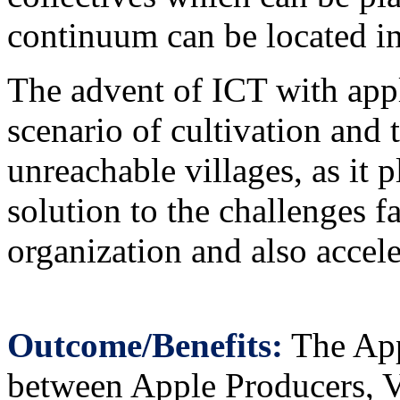
continuum can be located i
The advent of ICT with appl
scenario of cultivation and 
unreachable villages, as it 
solution to the challenges f
organization and also accele
Outcome/Benefits:
The Appl
between Apple Producers, Vi