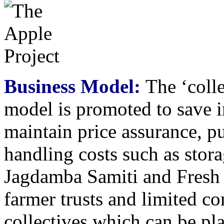
Business Model:
The ‘colle
model is promoted to save in
maintain price assurance, p
handling costs such as stora
Jagdamba Samiti and Fresh
farmer trusts and limited co
collectives which can be pla