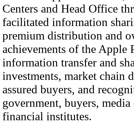
Centers and Head Office th
facilitated information shar
premium distribution and ow
achievements of the Apple P
information transfer and sha
investments, market chain 
assured buyers, and recogni
government, buyers, media 
financial institutes.