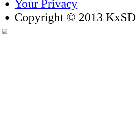
Your Privacy
Copyright © 2013 KxSD. 