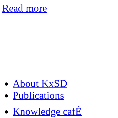
Read more
About KxSD
Publications
Knowledge cafÉ