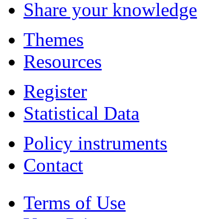
Share your knowledge
Themes
Resources
Register
Statistical Data
Policy instruments
Contact
Terms of Use