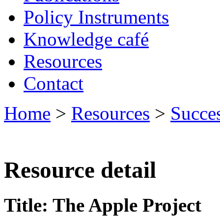
Policy Instruments
Knowledge café
Resources
Contact
Home
>
Resources
>
Succes
Resource detail
Title: The Apple Project