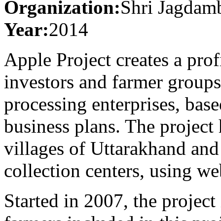
Organization:
Shri Jagdamb
Year:
2014
Apple Project creates a pro
investors and farmer groups,
processing enterprises, base
business plans. The project
villages of Uttarakhand an
collection centers, using w
Started in 2007, the project