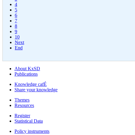
4
5
6
7
8
9
10
Next
End
About KxSD
Publications
Knowledge cafÉ
Share your knowledge
Themes
Resources
Register
Statistical Data
Policy instruments