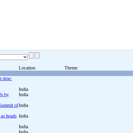
Location
Theme
t time:
India
0% by
India
 Summit of
India
 as heads
India
India
India