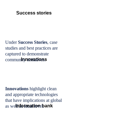
Success stories
Under
Success Stories
, case
studies and best practices are
captured to demonstrate
Innovations
community initiatives.
Innovations
highlight clean
and appropriate technologies
that have implications at global
Information bank
as well as local level.