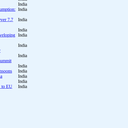
India
sumption:
India
Over 7.7
India
India
eveloping
India
India
y
India
 Summit
India
onsoons
India
ia
India
India
y to EU
India