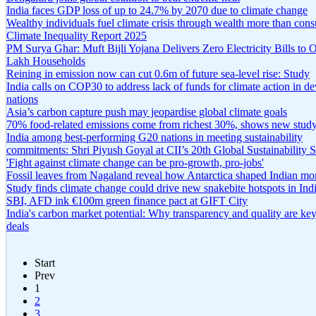
India faces GDP loss of up to 24.7% by 2070 due to climate change
Wealthy individuals fuel climate crisis through wealth more than con
Climate Inequality Report 2025
PM Surya Ghar: Muft Bijli Yojana Delivers Zero Electricity Bills to 
Lakh Households
Reining in emission now can cut 0.6m of future sea-level rise: Study
India calls on COP30 to address lack of funds for climate action in d
nations
Asia’s carbon capture push may jeopardise global climate goals
70% food-related emissions come from richest 30%, shows new stud
India among best-performing G20 nations in meeting sustainability
commitments: Shri Piyush Goyal at CII’s 20th Global Sustainability
'Fight against climate change can be pro-growth, pro-jobs'
Fossil leaves from Nagaland reveal how Antarctica shaped Indian m
Study finds climate change could drive new snakebite hotspots in Ind
SBI, AFD ink €100m green finance pact at GIFT City
India's carbon market potential: Why transparency and quality are ke
deals
Start
Prev
1
2
3