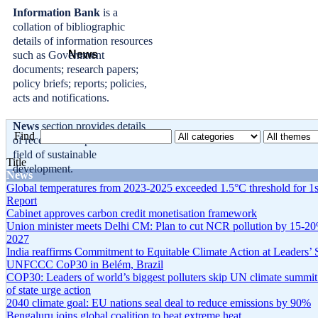
Information Bank
is a
collation of bibliographic
details of information resources
News
such as Government
documents; research papers;
policy briefs; reports; policies,
acts and notifications.
News
section provides details
Find
of recent developments in the
field of sustainable
Title
development.
News
Global temperatures from 2023-2025 exceeded 1.5°C threshold for 1s
Report
Cabinet approves carbon credit monetisation framework
Union minister meets Delhi CM: Plan to cut NCR pollution by 15-2
2027
India reaffirms Commitment to Equitable Climate Action at Leaders’
UNFCCC CoP30 in Belém, Brazil
COP30: Leaders of world’s biggest polluters skip UN climate summit
of state urge action
2040 climate goal: EU nations seal deal to reduce emissions by 90%
Bengaluru joins global coalition to beat extreme heat