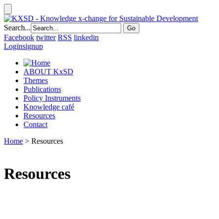
Search...
Facebook
twitter
RSS
linkedin
Login
signup
ABOUT KxSD
Themes
Publications
Policy Instruments
Knowledge café
Resources
Contact
Home
> Resources
Resources