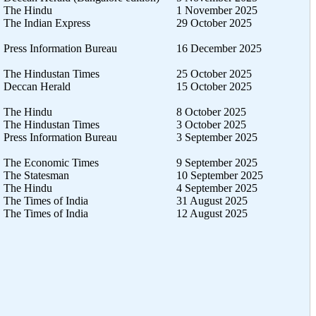
The Hindu
1 November 2025
The Indian Express
29 October 2025
Press Information Bureau
16 December 2025
The Hindustan Times
25 October 2025
Deccan Herald
15 October 2025
The Hindu
8 October 2025
The Hindustan Times
3 October 2025
Press Information Bureau
3 September 2025
The Economic Times
9 September 2025
The Statesman
10 September 2025
The Hindu
4 September 2025
The Times of India
31 August 2025
The Times of India
12 August 2025