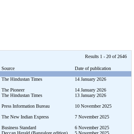
Results 1 - 20 of 2646
Source
Date of publication
The Hindustan Times
14 January 2026
The Pioneer
14 January 2026
The Hindustan Times
13 January 2026
Press Information Bureau
10 November 2025
The New Indian Express
7 November 2025
Business Standard
6 November 2025
Deccan Herald (Bangalore edition)
5 November 2025