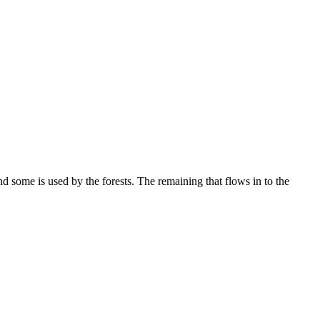
nd some is used by the forests. The remaining that flows in to the