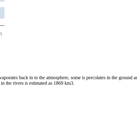
evaporates back in to the atmosphere, some is percolates in the ground a
w in the rivers is estimated as 1869 km3.