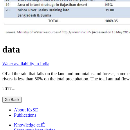
data
Water availability in India
Of all the rain that falls on the land and mountains and forests, some 
rivers is less than 50% on the total precipitation. The total annual flo
2017--
About KxSD
Publications
Knowledge cafÉ