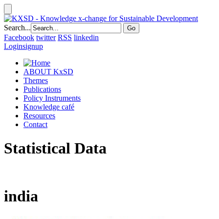
Search...
Facebook
twitter
RSS
linkedin
Login
signup
ABOUT KxSD
Themes
Publications
Policy Instruments
Knowledge café
Resources
Contact
Statistical Data
india