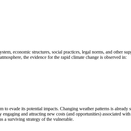
stem, economic structures, social practices, legal norms, and other su
e atmosphere, the evidence for the rapid climate change is observed in:
em to evade its potential impacts. Changing weather patterns is already 
 engaging and attracting new costs (and opportunities) associated with 
a surviving strategy of the vulnerable.