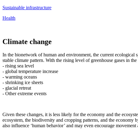
Sustainable infrastructure
Health
Climate change
In the bionetwork of human and environment, the current ecological sy
stable climate pattern. With the rising level of greenhouse gases in th
- rising sea level
- global temperature increase
- warming oceans
- shrinking ice sheets
- glacial retreat
- Other extreme events
Given these changes, it is less likely for the economy and the ecosyst
ecosystem, the biodiversity and cropping patterns, and the economy by
also influence ‘human behavior’ and may even encourage movement as 