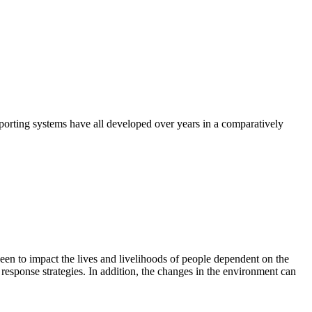
pporting systems have all developed over years in a comparatively
seen to impact the lives and livelihoods of people dependent on the
response strategies. In addition, the changes in the environment can