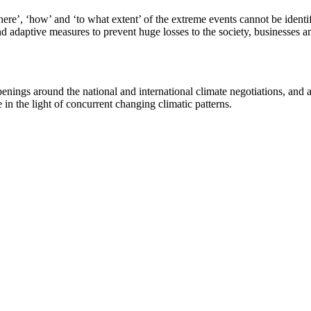
re’, ‘how’ and ‘to what extent’ of the extreme events cannot be identifi
d adaptive measures to prevent huge losses to the society, businesses a
ngs around the national and international climate negotiations, and als
e in the light of concurrent changing climatic patterns.