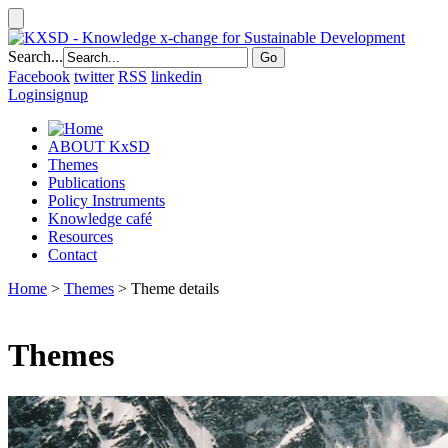
Search...
Facebook
twitter
RSS
linkedin
Login
signup
ABOUT KxSD
Themes
Publications
Policy Instruments
Knowledge café
Resources
Contact
Home
>
Themes
> Theme details
Themes