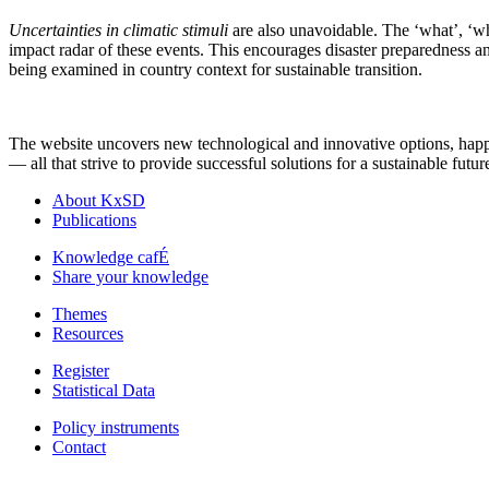
Uncertainties in climatic stimuli
are also unavoidable. The ‘what’, ‘whe
impact radar of these events. This encourages disaster preparedness an
being examined in country context for sustainable transition.
The website uncovers new technological and innovative options, happeni
— all that strive to provide successful solutions for a sustainable futur
About KxSD
Publications
Knowledge cafÉ
Share your knowledge
Themes
Resources
Register
Statistical Data
Policy instruments
Contact