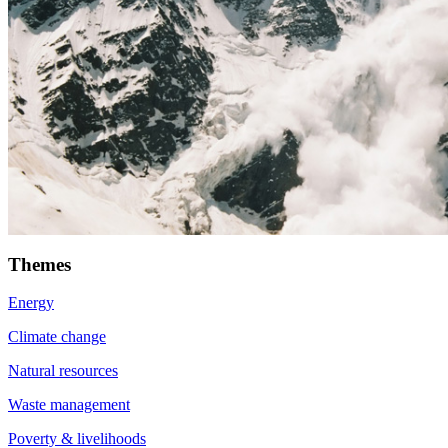
Themes
Energy
Climate change
Natural resources
Waste management
Poverty & livelihoods