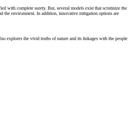
ed with complete surety. But, several models exist that scrutinize the
nd the environment. In addition, innovative mitigation options are
o explores the vivid truths of nature and its linkages with the people