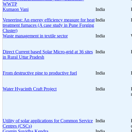
WWTP
Kumaon Vani
India
Veneering: An energy efficiency measure for heat
India
treatment furnaces (A case study in Pune Forging
Cluster)
Waste management in textile sector
India
Direct Current based Solar Micro-grid at 36 sites
India
in Rural Uttar Pradesh
From destructive pine to productive fuel
India
Water Hyacinth Craft Project
India
Utility of solar applications for Common Service
India
Centres (CSCs)
Gramin Suvidha Kendra
India