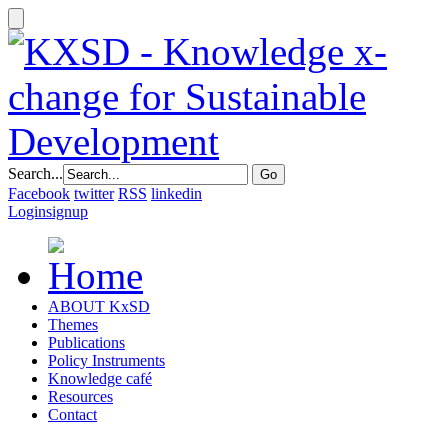
Search...
Facebook
twitter
RSS
linkedin
Login
signup
ABOUT KxSD
Themes
Publications
Policy Instruments
Knowledge café
Resources
Contact