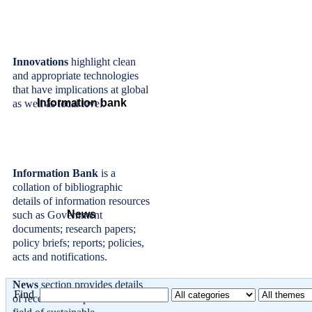
Innovations
highlight clean
and appropriate technologies
that have implications at global
Information bank
as well as local level.
Information Bank
is a
collation of bibliographic
details of information resources
News
such as Government
documents; research papers;
policy briefs; reports; policies,
acts and notifications.
News
section provides details
Find
of recent developments in the