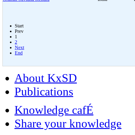
Start
Prev
1
2
Next
End
About KxSD
Publications
Knowledge cafÉ
Share your knowledge