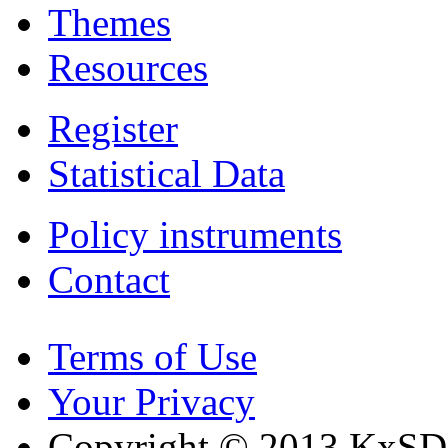
Themes
Resources
Register
Statistical Data
Policy instruments
Contact
Terms of Use
Your Privacy
Copyright © 2013 KxSD. 