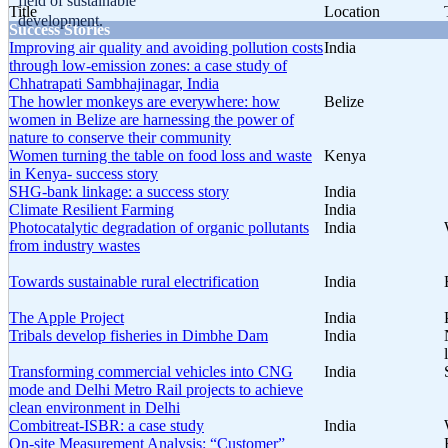
field of sustainable
Title
Location
development.
Success Stories
Improving air quality and avoiding pollution costs
India
through low-emission zones: a case study of
Chhatrapati Sambhajinagar, India
The howler monkeys are everywhere: how
Belize
women in Belize are harnessing the power of
nature to conserve their community
Women turning the table on food loss and waste
Kenya
in Kenya- success story
SHG-bank linkage: a success story
India
Climate Resilient Farming
India
Photocatalytic degradation of organic pollutants
India
from industry wastes
Towards sustainable rural electrification
India
The Apple Project
India
Tribals develop fisheries in Dimbhe Dam
India
Transforming commercial vehicles into CNG
India
mode and Delhi Metro Rail projects to achieve
clean environment in Delhi
Combitreat-ISBR: a case study
India
On-site Measurement Analysis: “Customer”