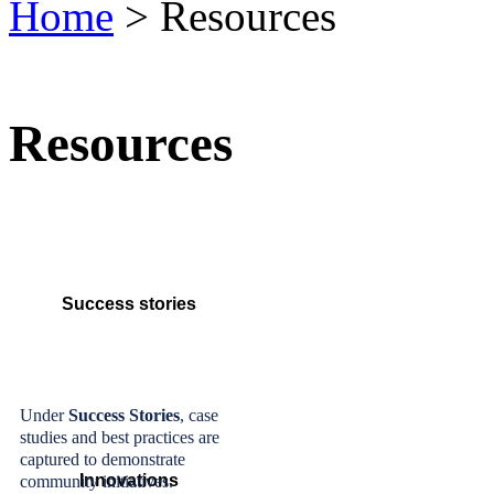
Home
> Resources
Resources
Success stories
Under
Success Stories
, case
studies and best practices are
captured to demonstrate
Innovations
community initiatives.